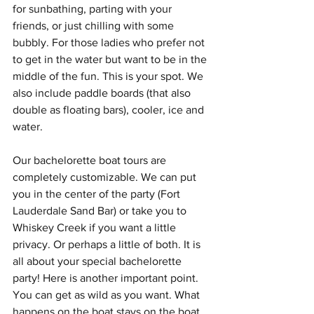
for sunbathing, parting with your 
friends, or just chilling with some 
bubbly. For those ladies who prefer not 
to get in the water but want to be in the 
middle of the fun. This is your spot. We 
also include paddle boards (that also 
double as floating bars), cooler, ice and 
water.
Our bachelorette boat tours are 
completely customizable. We can put 
you in the center of the party (Fort 
Lauderdale Sand Bar) or take you to 
Whiskey Creek if you want a little 
privacy. Or perhaps a little of both. It is 
all about your special bachelorette 
party! Here is another important point. 
You can get as wild as you want. What 
happens on the boat stays on the boat.