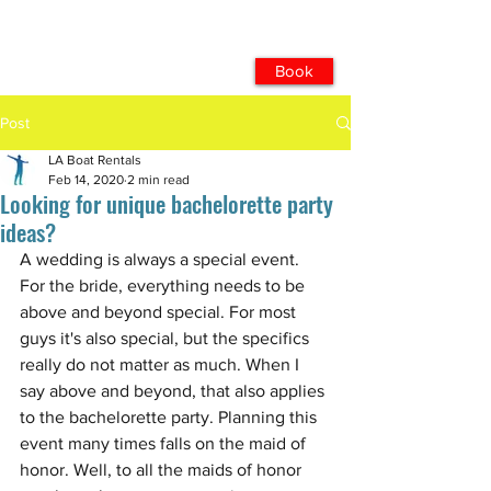
Book
Post
LA Boat Rentals
Feb 14, 2020
2 min read
Looking for unique bachelorette party
ideas?
A wedding is always a special event. 
For the bride, everything needs to be 
above and beyond special. For most 
guys it's also special, but the specifics 
really do not matter as much. When I 
say above and beyond, that also applies 
to the bachelorette party. Planning this 
event many times falls on the maid of 
honor. Well, to all the maids of honor 