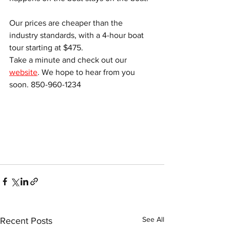
Our prices are cheaper than the 
industry standards, with a 4-hour boat 
tour starting at $475.
Take a minute and check out our 
website
. We hope to hear from you 
soon. 850-960-1234
See All
Recent Posts