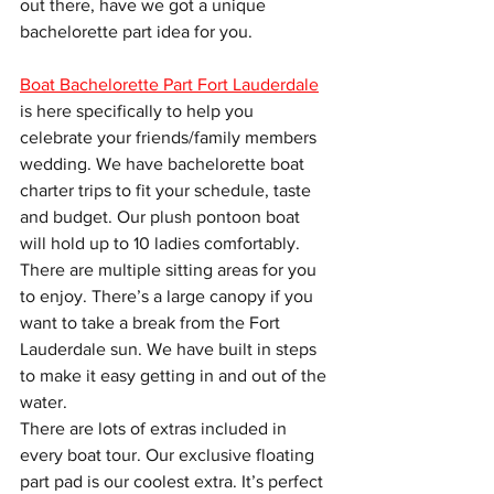
out there, have we got a unique 
bachelorette part idea for you.
Boat Bachelorette Part Fort Lauderdale
is here specifically to help you 
celebrate your friends/family members 
wedding. We have bachelorette boat 
charter trips to fit your schedule, taste 
and budget. Our plush pontoon boat 
will hold up to 10 ladies comfortably. 
There are multiple sitting areas for you 
to enjoy. There’s a large canopy if you 
want to take a break from the Fort 
Lauderdale sun. We have built in steps 
to make it easy getting in and out of the 
water.
There are lots of extras included in 
every boat tour. Our exclusive floating 
part pad is our coolest extra. It’s perfect 