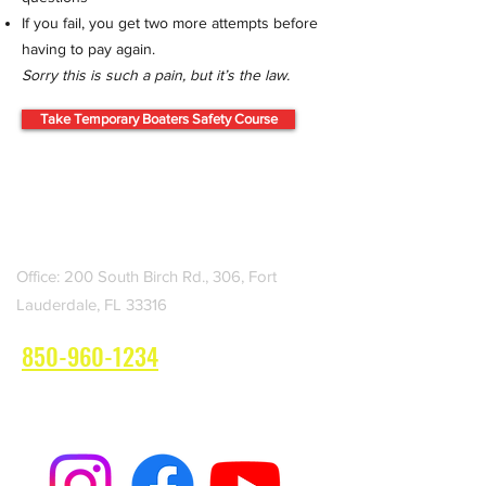
If you fail, you get two more attempts before
having to pay again.
Sorry this is such a pain, but it’s the law.
Take Temporary Boaters Safety Course
LAUDERDALE ADVENTURES
Boat Rentals
Office: 200 South Birch Rd., 306, Fort
Lauderdale, FL 33316
850-960-1234
Book Your Boat Rental Now