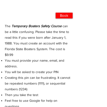
Book
The
Temporary Boaters Safety Course
can
be a little confusing. Please take the time to
read this if you were born after January 1,
1988. You must create an account with the
Florida State Boaters System. The cost is
$9.99
You must provide your name, email, and
address.
You will be asked to create your PIN
Creating this pin can be frustrating. It cannot
be repeated numbers (1111), or sequential
numbers (1234)
Then you take the test
Feel free to use Google for help on
questions