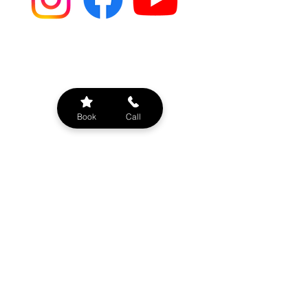
BOAT RENTAL OPTIONS
Book
Call
Types of Charters
Bachelorette Parties
Sunset Evening Cruise
Sandbar/Beach Hopping
Sightseeing Cruise
Booze Cruise
Company Outings