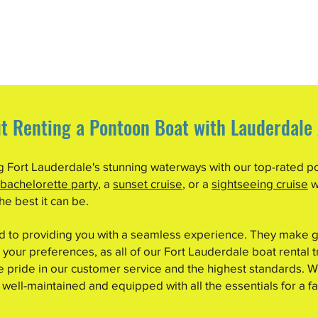
t Renting a Pontoon Boat with Lauderdale
ng Fort Lauderdale's stunning waterways with our top-rated p
 bachelorette party
, a
sunset cruise
, or a
sightseeing cruise
w
e best it can be.
ed to providing you with a seamless experience. They make g
 your preferences, as all of our Fort Lauderdale boat rental t
pride in our customer service and the highest standards. We
 well-maintained and equipped with all the essentials for a fa