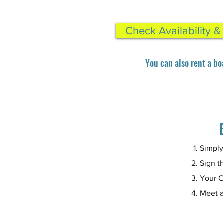
Check Availability 
You can also rent a bo
Simply
Sign th
Your C
Meet a