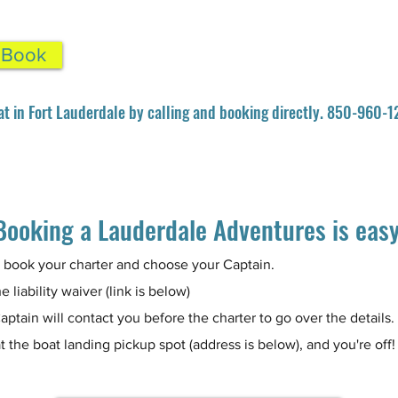
& Book
at in Fort Lauderdale by calling and booking directly. 850-960-
Booking a Lauderdale Adventures is eas
 book your charter and choose your Captain.
e liability waiver (link is below)
aptain will contact you before the charter to go over the details.
t the boat landing pickup spot (address is below), and you're off!