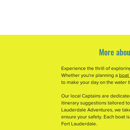
More abou
Experience the thrill of explori
Whether you're planning a
boat
to make your day on the water th
Our local Captains are dedicat
itinerary suggestions tailored to
Lauderdale Adventures, we take 
ensure your safety. Each boat is
Fort Lauderdale.