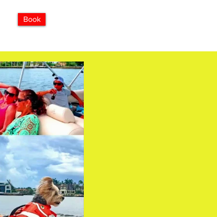
850-960-1234
Book
ises
FAQ
Explore
MORE