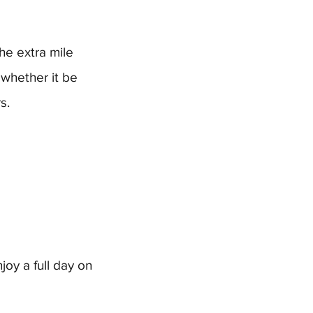
the extra mile
 whether it be
s.
joy a full day on