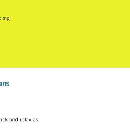
trip)
ons
ack and relax as