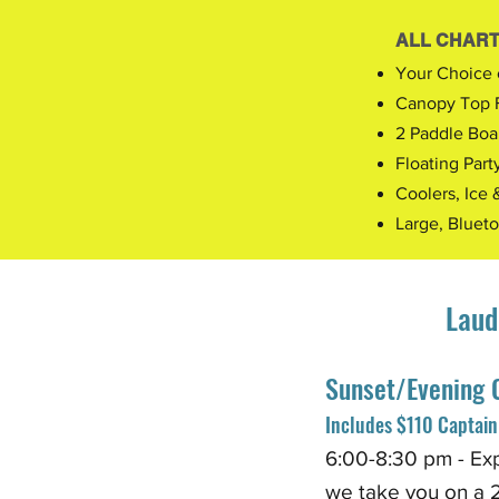
ALL CHART
Your Choice 
Canopy Top 
2 Paddle Boa
Floating Part
Coolers, Ice 
Large, Bluet
Laud
Sunset/Evening 
Includes $110 Captain 
6:0
0
-8:30 pm - Ex
we
take you on a 2