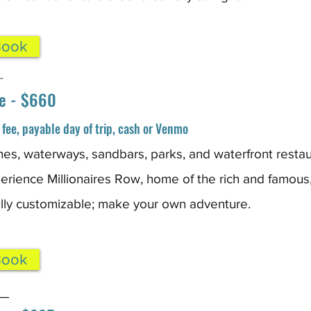
Book
_
e - $660
fee, payable day of trip, cash or Venmo
es, waterways, sandbars, parks, and waterfront restau
rience Millionaires Row, home of the rich and famous
fully customizable; make your own adventure.
Book
_