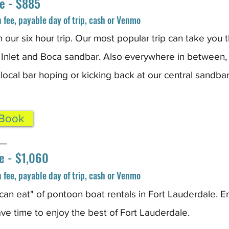
e - $885
fee, payable day of trip, cash or Venmo
h our six hour trip. Our most popular trip can take you 
 Inlet and Boca sandbar. Also everywhere in between,
 local bar hoping or kicking back at our central sandbar
 Book
_
e - $1,060
fee, payable day of trip, cash or Venmo
u can eat" of pontoon boat rental
s in Fort Lauderdale. En
ave time to enjoy the best of Fort Lauderdale.