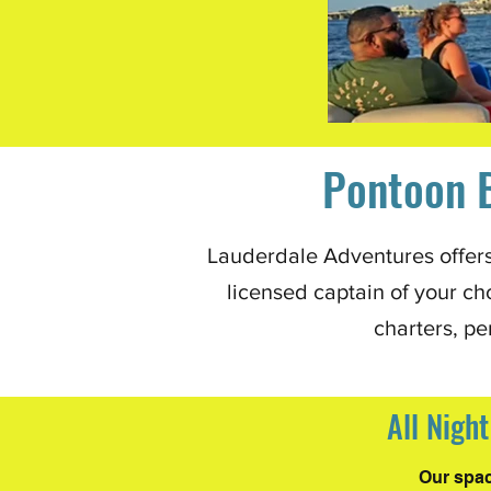
Pontoon B
Lauderdale Adventures offers 
licensed captain of your ch
charters, pe
All Nigh
Our spac