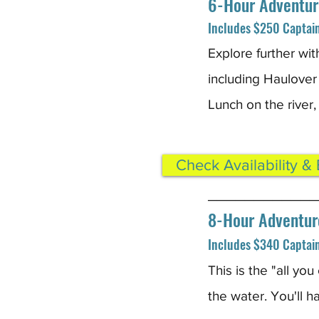
6-Hour Adventur
Includes $250 Captain 
Explore further wit
including Haulover
Lunch on the river,
Check Availability &
____________
8-Hour Adventur
Includes $340 Captain 
This is the "all yo
the water. You'll h