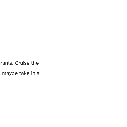
rants. Cruise the
, maybe take in a