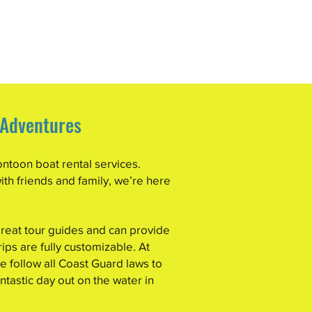
 Adventures
ontoon boat rental services.
ith friends and family, we’re here
reat tour guides and can provide
rips are fully customizable. At
 follow all Coast Guard laws to
ntastic day out on the water in