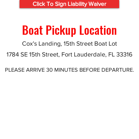
Click To Sign Liability Waiver
Boat Pickup Location
Cox's Landing, 15th Street Boat Lot
1784 SE 15th Street, Fort Lauderdale, FL 33316
PLEASE ARRIVE 30 MINUTES BEFORE DEPARTURE.