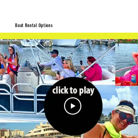
me
Boat Rental Options
Bachelorette Parties
Types of Cru