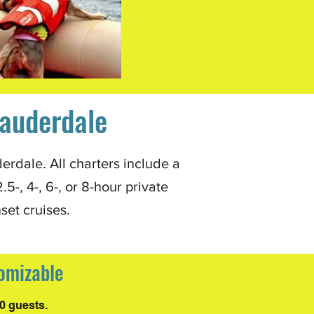
Lauderdale
erdale. All charters include a
-, 4-, 6-, or 8-hour private
nset cruises.
tomizable
0 guests.