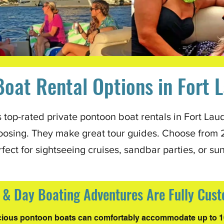
oat Rental Options in Fort 
top-rated private pontoon boat rentals in Fort Laud
oosing. They make great tour guides. Choose from 2.5
rfect for sightseeing cruises, sandbar parties, or su
t & Day Boating Adventures Are Fully Cus
ious pontoon boats can comfortably accommodate up to 1