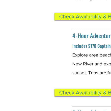
Check Availability & 
___________________
4-Hour Adventur
Includes $170 Captain 
Explore area beach
New River and expe
sunset. Trips are 
Check Availability & 
____________