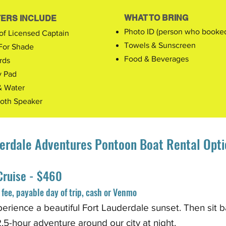
WHAT TO BRING
ERS INCLUDE
Photo ID (person who booked 
of Licensed Captain
Towels & Sunscreen
For Shade
Food & Beverages
rds
y Pad
& Water
ooth Speaker
erdale Adventures Pontoon Boat Rental Opti
Cruise - $460
fee, payable day of trip, cash or Venmo
perience a beautiful Fort Lauderdale sunset. Then
sit b
.5-hour adventure around our city at night
.