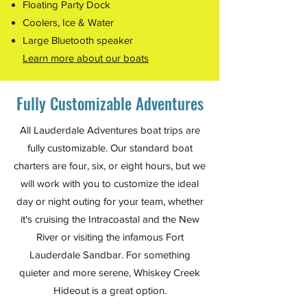
Floating Party Dock
Coolers, Ice & Water
Large Bluetooth speaker
Learn more about our boats
Fully Customizable Adventures
All Lauderdale Adventures boat trips are
fully customizable. Our standard boat
charters are four, six, or eight hours, but we
will work with you to customize the ideal
day or night outing for your team, whether
it's cruising the Intracoastal and the New
River or visiting the infamous Fort
Lauderdale Sandbar. For something
quieter and more serene, Whiskey Creek
Hideout is a great option.