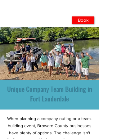
Book
Unique Company Team Building in
Fort Lauderdale
When planning a company outing or a team-
building event, Broward County businesses
have plenty of options. The challenge isn't