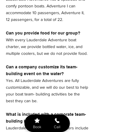
comfy pontoon boats. Adventure I can
accommodate 10 passengers, Adventure II,
12 passengers, for a total of 22.
Can you provide food for our group?
With every Lauderdale Adventure boat
charter, we provide bottled water, ice, and
multiple coolers, but we do not provide food.
Can a company customize its team-
building event on the water?
Yes. All Lauderdale Adventures are fully
customizable, and we will do our best to help
your boat team- building activities be the
best they can be.
What is included with a corporate team-
building boat charter?
Book
Call
Lauderdale Adventures boat charters include