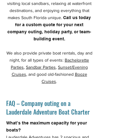
visiting local sandbars, relaxing at waterfront
destinations, and enjoying everything that
makes South Florida unique.
Call us today
for a custom quote for your next
company outing, holiday party, or team-
building event.
We also provide private boat rentals, day and
night, for all types of events:
Bachelorette
Parties
,
Sandbar Parties
,
Sunset/Evening
Cruises
, and good old-fashioned
Booze
Cruises
.
FAQ – Company outing on a
Lauderdale Adventure Boat Charter
What’s the maximum capacity for your
boats?
Lauderdale Adventures has 2 spacious and