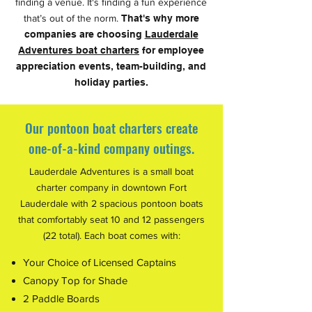
finding a venue. It's finding a fun experience
that’s out of the norm.
That's why more
companies are choosing
Lauderdale
Adventures boat charters
for employee
appreciation events, team-building, and
holiday parties.
Our pontoon boat charters create
one-of-a-kind company outings.
Lauderdale Adventures is a small boat
charter company in downtown Fort
Lauderdale with 2 spacious pontoon boats
that comfortably seat 10 and 12 passengers
(22 total). Each boat comes with:
Your Choice of Licensed Captains
Canopy Top for Shade
2 Paddle Boards