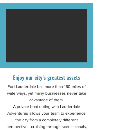
Enjoy our city’s greatest assets
Fort Lauderdale has more than 160 miles of
waterways, yet many businesses never take
advantage of them.
A private boat outing with Lauderdale
Adventures allows your team to experience
the city from a completely different
perspective—cruising through scenic canals,